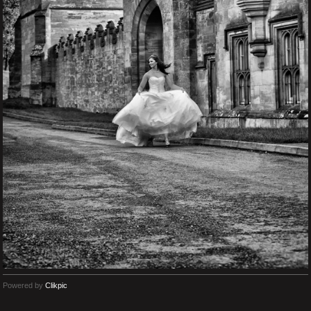
Powered by
Clikpic