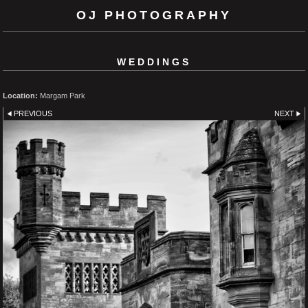
OJ PHOTOGRAPHY
WEDDINGS
Location:
Margam Park
PREVIOUS
NEXT