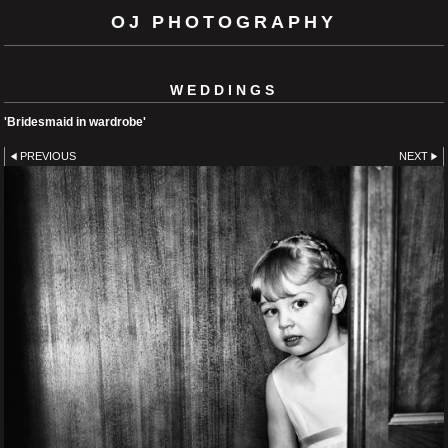
OJ PHOTOGRAPHY
WEDDINGS
'Bridesmaid in wardrobe'
PREVIOUS
NEXT