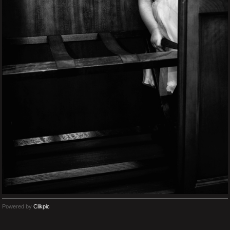
Powered by
Clikpic