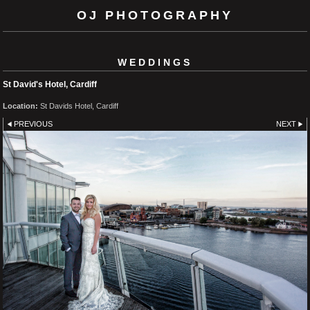
OJ PHOTOGRAPHY
WEDDINGS
St David's Hotel, Cardiff
Location:
St Davids Hotel, Cardiff
PREVIOUS
NEXT