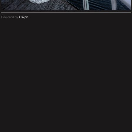
Powered by
Clikpic