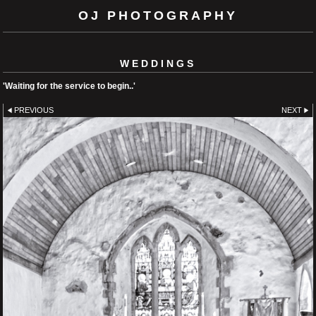
OJ PHOTOGRAPHY
WEDDINGS
'Waiting for the service to begin..'
PREVIOUS
NEXT