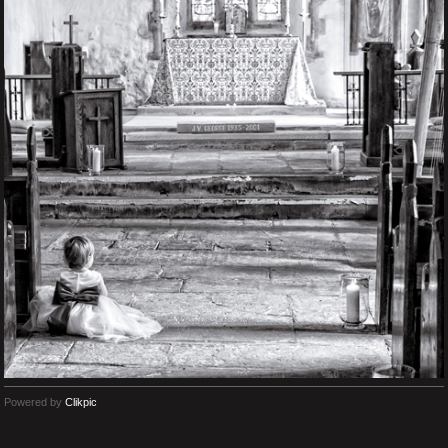
Powered by
Clikpic