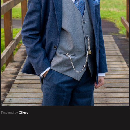
Powered by
Clikpic