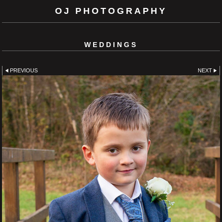
OJ PHOTOGRAPHY
WEDDINGS
PREVIOUS
NEXT