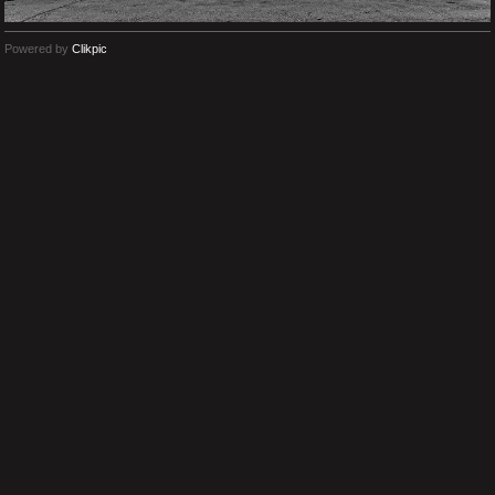
Powered by
Clikpic