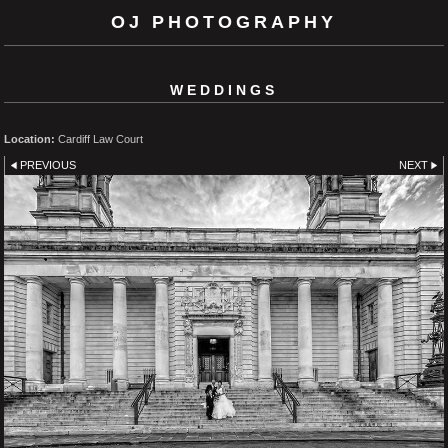
OJ PHOTOGRAPHY
WEDDINGS
Location:
Cardiff Law Court
PREVIOUS
NEXT