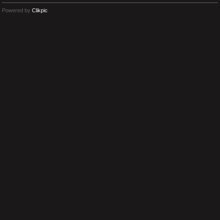
Powered by
Clikpic