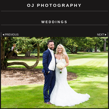
OJ PHOTOGRAPHY
WEDDINGS
PREVIOUS
NEXT