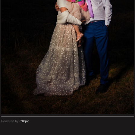
Powered by
Clikpic