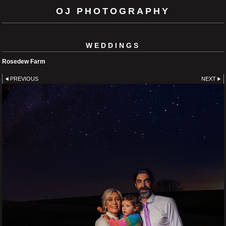
OJ PHOTOGRAPHY
WEDDINGS
Rosedew Farm
PREVIOUS
NEXT