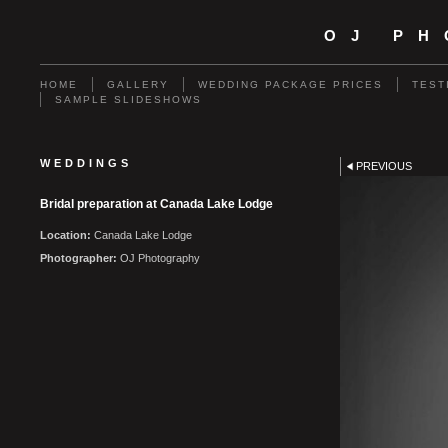
OJ P
HOME
GALLERY
WEDDING PACKAGE PRICES
TEST
SAMPLE SLIDESHOWS
WEDDINGS
PREVIOUS
Bridal preparation at Canada Lake Lodge
Location:
Canada Lake Lodge
Photographer:
OJ Photography