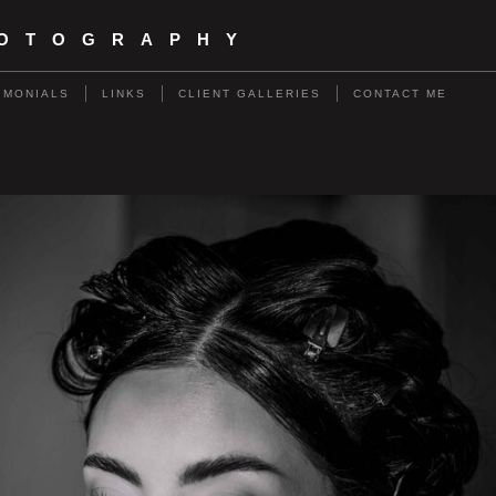
HOTOGRAPHY
IMONIALS
LINKS
CLIENT GALLERIES
CONTACT ME