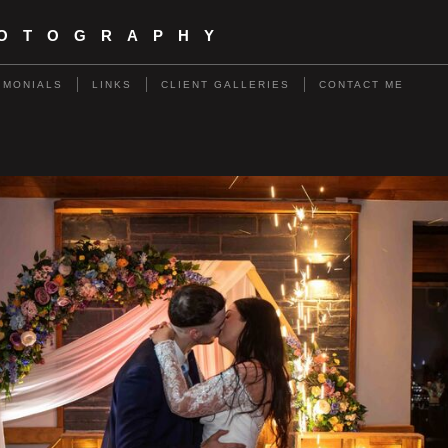
HOTOGRAPHY
IMONIALS
LINKS
CLIENT GALLERIES
CONTACT ME