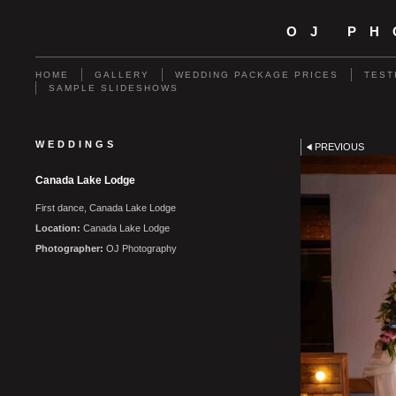
OJ P
HOME
GALLERY
WEDDING PACKAGE PRICES
TEST
SAMPLE SLIDESHOWS
WEDDINGS
PREVIOUS
Canada Lake Lodge
First dance, Canada Lake Lodge
Location:
Canada Lake Lodge
Photographer:
OJ Photography