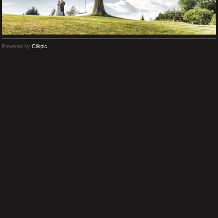
Powered by
Clikpic