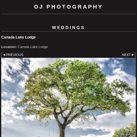
OJ PHOTOGRAPHY
WEDDINGS
Canada Lake Lodge
Location:
Canada Lake Lodge.
PREVIOUS
NEXT