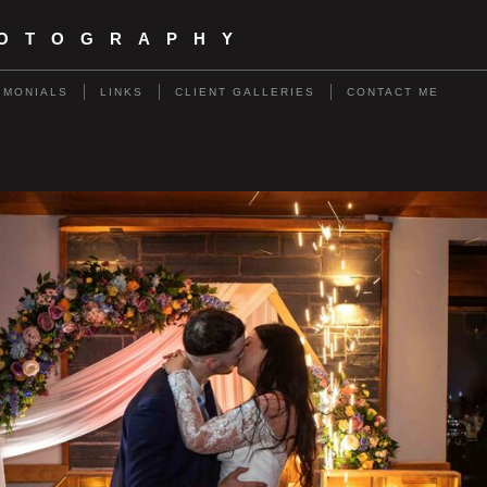
HOTOGRAPHY
IMONIALS
LINKS
CLIENT GALLERIES
CONTACT ME