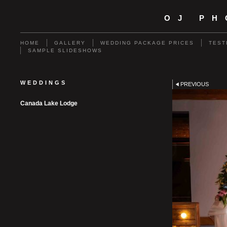
OJ P
HOME
GALLERY
WEDDING PACKAGE PRICES
TEST
SAMPLE SLIDESHOWS
WEDDINGS
PREVIOUS
Canada Lake Lodge