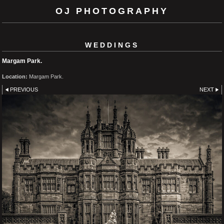
OJ PHOTOGRAPHY
WEDDINGS
Margam Park.
Location:
Margam Park.
PREVIOUS
NEXT