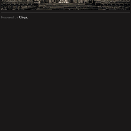
Powered by
Clikpic