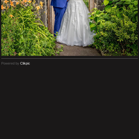
Powered by
Clikpic