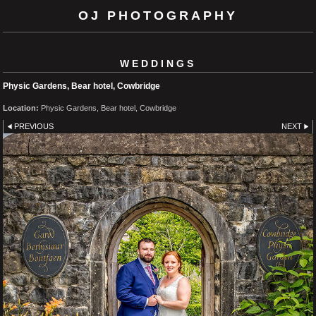
OJ PHOTOGRAPHY
WEDDINGS
Physic Gardens, Bear hotel, Cowbridge
Location:
Physic Gardens, Bear hotel, Cowbridge
PREVIOUS
NEXT